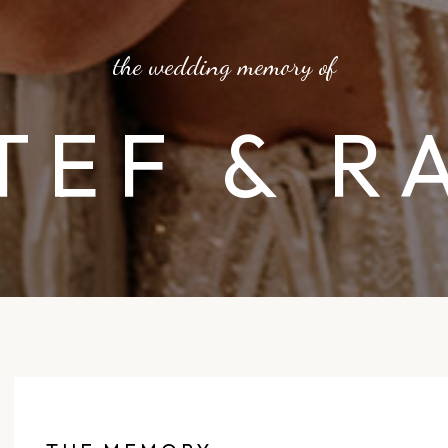
the wedding memory of
TEF & R