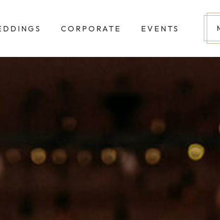
EDDINGS
CORPORATE
EVENTS