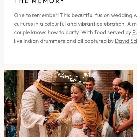
THE MEMORY
One to remember! This beautiful fusion wedding w
cultures in a colourful and vibrant celebration. A m
couple knows how to party. With food served by
P
live Indian drummers and all captured by
David Sc