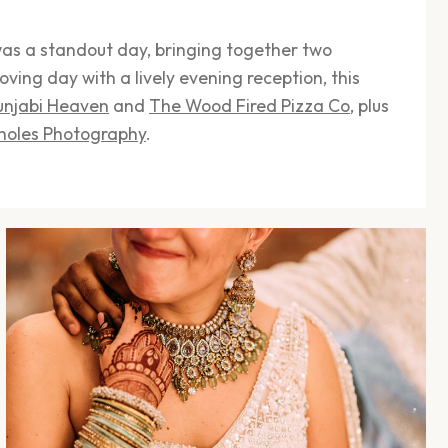
as a standout day, bringing together two
oving day with a lively evening reception, this
unjabi Heaven
and
The Wood Fired Pizza Co
, plus
holes Photography
.