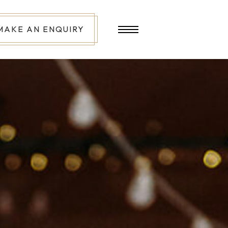
MAKE AN ENQUIRY