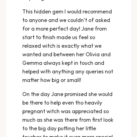
This hidden gem I would recommend
to anyone and we couldn’t of asked
for a more perfect day! Jane from
start to finish made us feel so
relaxed witch is exactly what we
wanted and between her Olivia and
Gemma always kept in touch and
helped with anything any queries not
matter how big or small!
On the day Jane promised she would
be there to help even tho heavily
pregnant witch was appreciated so
much as she was there from first look
to the big day putting her little
touches to make it even more special