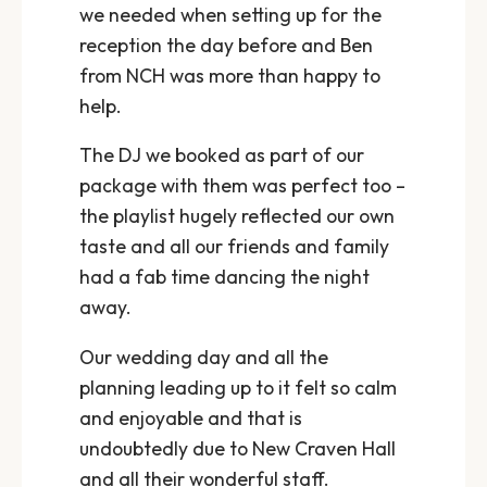
we needed when setting up for the
reception the day before and Ben
from NCH was more than happy to
help.
The DJ we booked as part of our
package with them was perfect too –
the playlist hugely reflected our own
taste and all our friends and family
had a fab time dancing the night
away.
Our wedding day and all the
planning leading up to it felt so calm
and enjoyable and that is
undoubtedly due to New Craven Hall
and all their wonderful staff.