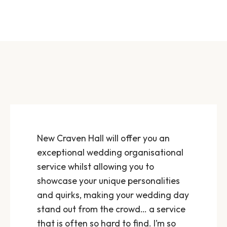
New Craven Hall will offer you an
exceptional wedding organisational
service whilst allowing you to
showcase your unique personalities
and quirks, making your wedding day
stand out from the crowd… a service
that is often so hard to find. I’m so