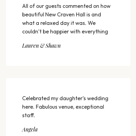
All of our guests commented on how
beautiful New Craven Hall is and
what a relaxed day it was. We
couldn’t be happier with everything
Lauren & Shawn
Celebrated my daughter’s wedding
here. Fabulous venue, exceptional
staff.
Angela