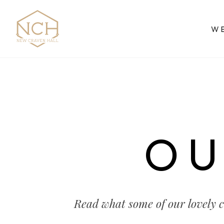
W
OU
Read what some of our lovely 