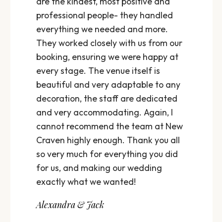
are the kindest, most positive and
professional people- they handled
everything we needed and more.
They worked closely with us from our
booking, ensuring we were happy at
every stage. The venue itself is
beautiful and very adaptable to any
decoration, the staff are dedicated
and very accommodating. Again, I
cannot recommend the team at New
Craven highly enough. Thank you all
so very much for everything you did
for us, and making our wedding
exactly what we wanted!
Alexandra & Jack