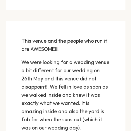
This venue and the people who run it
are AWESOME!!!
We were looking for a wedding venue
a bit different for our wedding on
26th May and this venue did not
disappoint!! We fell in love as soon as
we walked inside and knew it was
exactly what we wanted. It is
amazing inside and also the yard is
fab for when the suns out (which it
was on our wedding day).