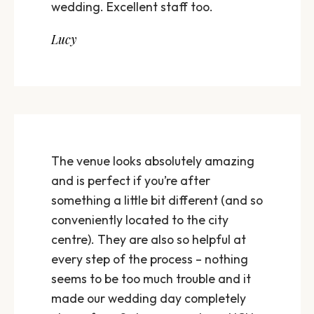
wedding. Excellent staff too.
Lucy
The venue looks absolutely amazing
and is perfect if you’re after
something a little bit different (and so
conveniently located to the city
centre). They are also so helpful at
every step of the process – nothing
seems to be too much trouble and it
made our wedding day completely