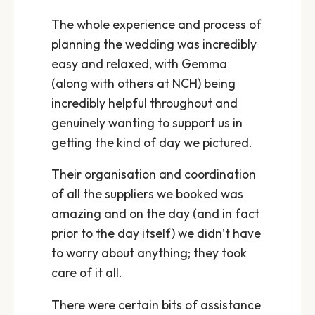
The whole experience and process of
planning the wedding was incredibly
easy and relaxed, with Gemma
(along with others at NCH) being
incredibly helpful throughout and
genuinely wanting to support us in
getting the kind of day we pictured.
Their organisation and coordination
of all the suppliers we booked was
amazing and on the day (and in fact
prior to the day itself) we didn’t have
to worry about anything; they took
care of it all.
There were certain bits of assistance