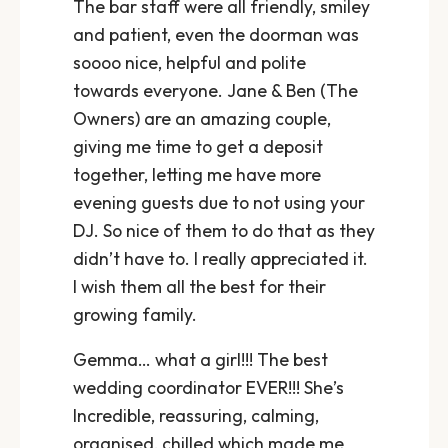
The bar staff were all friendly, smiley
and patient, even the doorman was
soooo nice, helpful and polite
towards everyone. Jane & Ben (The
Owners) are an amazing couple,
giving me time to get a deposit
together, letting me have more
evening guests due to not using your
DJ. So nice of them to do that as they
didn’t have to. I really appreciated it.
I wish them all the best for their
growing family.
Gemma… what a girl!!! The best
wedding coordinator EVER!!! She’s
Incredible, reassuring, calming,
organised, chilled which made me