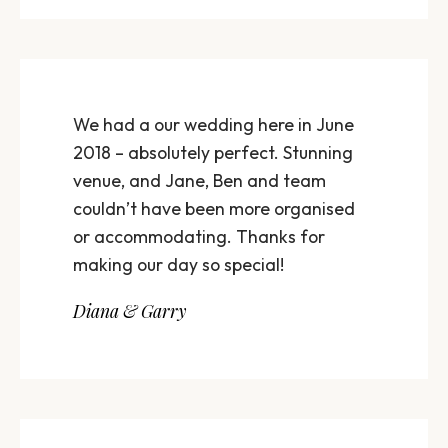
We had a our wedding here in June
2018 – absolutely perfect. Stunning
venue, and Jane, Ben and team
couldn’t have been more organised
or accommodating. Thanks for
making our day so special!
Diana & Garry