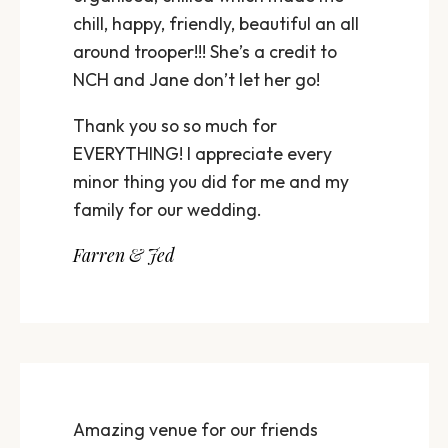
chill, happy, friendly, beautiful an all
around trooper!!! She’s a credit to
NCH and Jane don’t let her go!
Thank you so so much for
EVERYTHING! I appreciate every
minor thing you did for me and my
family for our wedding.
Farren & Jed
Amazing venue for our friends