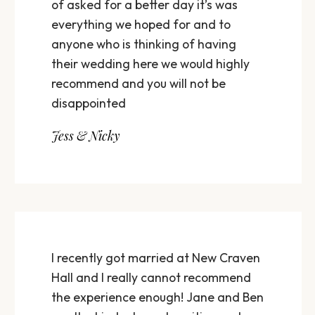
of asked for a better day it’s was
everything we hoped for and to
anyone who is thinking of having
their wedding here we would highly
recommend and you will not be
disappointed
Jess & Nicky
I recently got married at New Craven
Hall and I really cannot recommend
the experience enough! Jane and Ben