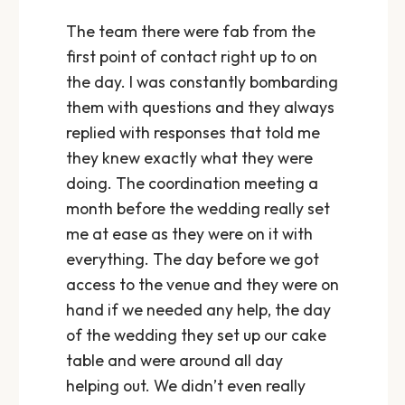
The team there were fab from the
first point of contact right up to on
the day. I was constantly bombarding
them with questions and they always
replied with responses that told me
they knew exactly what they were
doing. The coordination meeting a
month before the wedding really set
me at ease as they were on it with
everything. The day before we got
access to the venue and they were on
hand if we needed any help, the day
of the wedding they set up our cake
table and were around all day
helping out. We didn’t even really