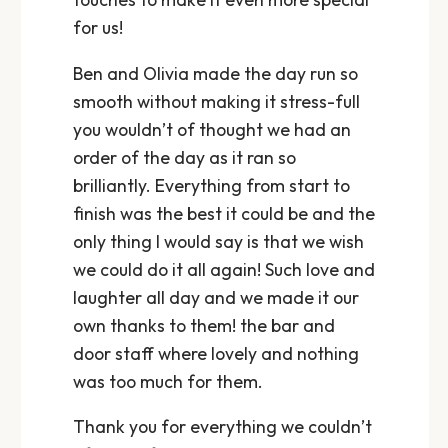
for us!
Ben and Olivia made the day run so
smooth without making it stress-full
you wouldn’t of thought we had an
order of the day as it ran so
brilliantly. Everything from start to
finish was the best it could be and the
only thing I would say is that we wish
we could do it all again! Such love and
laughter all day and we made it our
own thanks to them! the bar and
door staff where lovely and nothing
was too much for them.
Thank you for everything we couldn’t