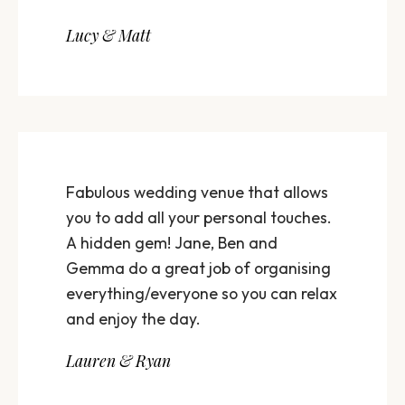
Lucy & Matt
Fabulous wedding venue that allows
you to add all your personal touches.
A hidden gem! Jane, Ben and
Gemma do a great job of organising
everything/everyone so you can relax
and enjoy the day.
Lauren & Ryan