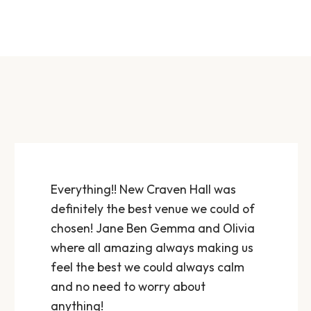
Everything!! New Craven Hall was
definitely the best venue we could of
chosen! Jane Ben Gemma and Olivia
where all amazing always making us
feel the best we could always calm
and no need to worry about
anything!