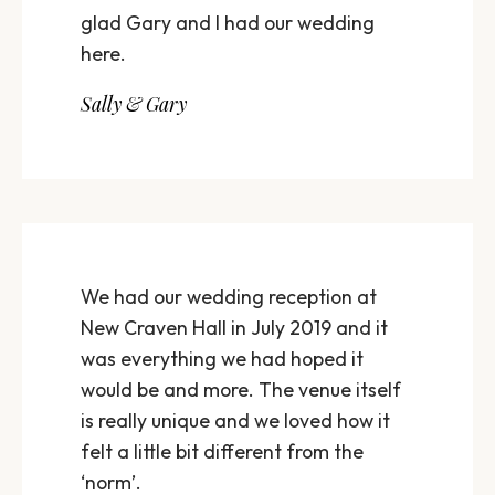
glad Gary and I had our wedding
here.
Sally & Gary
We had our wedding reception at
New Craven Hall in July 2019 and it
was everything we had hoped it
would be and more. The venue itself
is really unique and we loved how it
felt a little bit different from the
‘norm’.