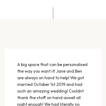
A big space that can be personalised
the way you want it! Jane and Ben
are always on hand to help! We got
married October 1st 2019 and had
such an amazing wedding! Couldnt
thank the staff on hand aswell all
night enough! We had literally no