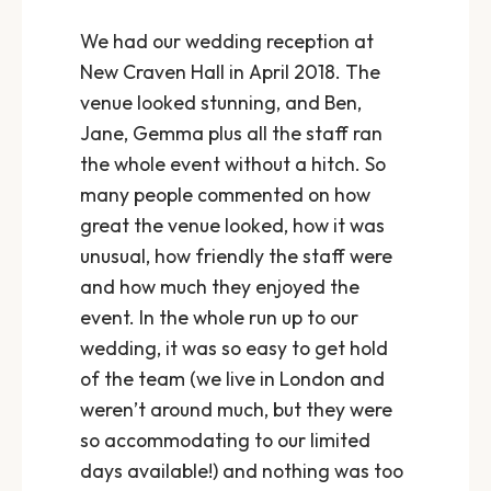
We had our wedding reception at
New Craven Hall in April 2018. The
venue looked stunning, and Ben,
Jane, Gemma plus all the staff ran
the whole event without a hitch. So
many people commented on how
great the venue looked, how it was
unusual, how friendly the staff were
and how much they enjoyed the
event. In the whole run up to our
wedding, it was so easy to get hold
of the team (we live in London and
weren’t around much, but they were
so accommodating to our limited
days available!) and nothing was too