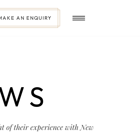
MAKE AN ENQUIRY
EWS
t of their experience with New