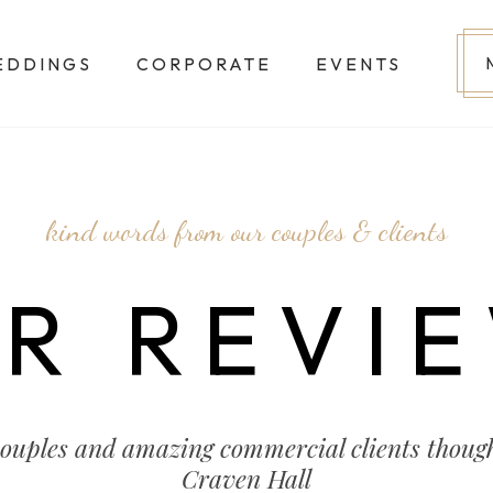
EDDINGS
CORPORATE
EVENTS
kind words from our couples & clients
R REVI
couples and amazing commercial clients though
Craven Hall