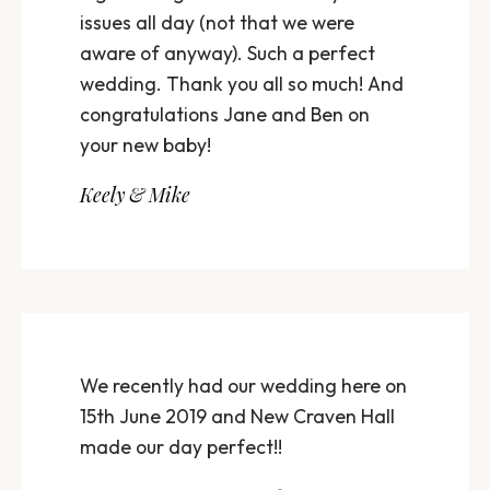
issues all day (not that we were
aware of anyway). Such a perfect
wedding. Thank you all so much! And
congratulations Jane and Ben on
your new baby!
Keely & Mike
We recently had our wedding here on
15th June 2019 and New Craven Hall
made our day perfect!!