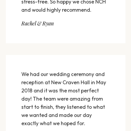
stress-free. So happy we chose NCH
and would highly recommend.
Rachel & Ryan
We had our wedding ceremony and
reception at New Craven Hall in May
2018 and it was the most perfect
day! The team were amazing from
start to finish, they listened to what
we wanted and made our day
exactly what we hoped for.